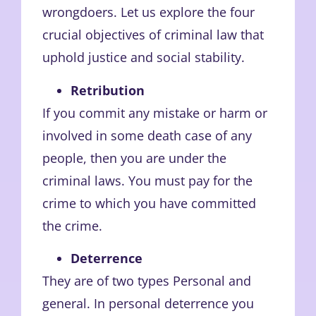
wrongdoers. Let us explore the four
crucial objectives of criminal law that
uphold justice and social stability.
Retribution
If you commit any mistake or harm or
involved in some death case of any
people, then you are under the
criminal laws. You must pay for the
crime to which you have committed
the crime.
Deterrence
They are of two types Personal and
general. In personal deterrence you