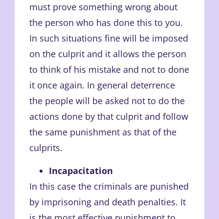
must prove something wrong about
the person who has done this to you.
In such situations fine will be imposed
on the culprit and it allows the person
to think of his mistake and not to done
it once again. In general deterrence
the people will be asked not to do the
actions done by that culprit and follow
the same punishment as that of the
culprits.
Incapacitation
In this case the criminals are punished
by imprisoning and death penalties. It
is the most effective punishment to