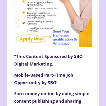
“This Content Sponsored by SBO
Digital Marketing.
Mobile-Based Part-Time Job
Opportunity by SBO!
Earn money online by doing simple
content publishing and sharing