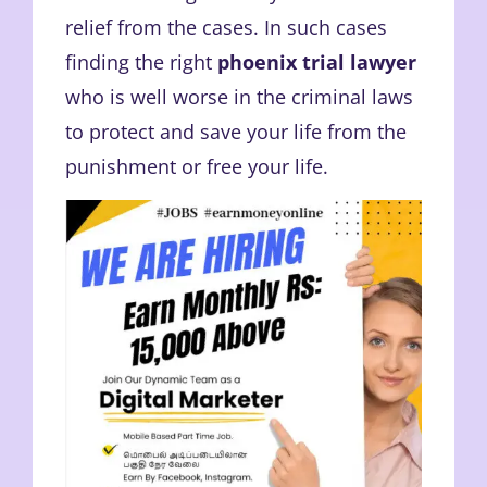
relief from the cases. In such cases
finding the right
phoenix trial lawyer
who is well worse in the criminal laws
to protect and save your life from the
punishment or free your life.