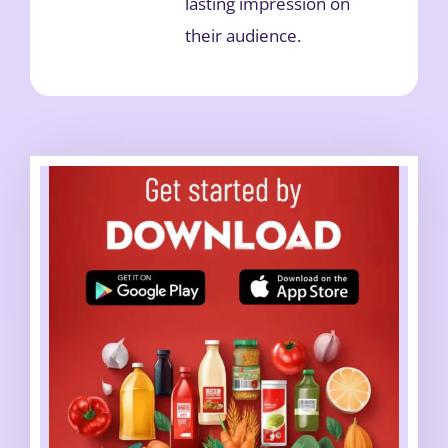
lasting impression on
their audience.