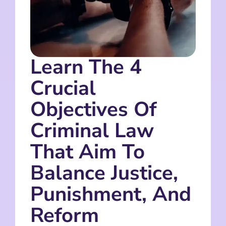
Learn The 4
Crucial
Objectives Of
Criminal Law
That Aim To
Balance Justice,
Punishment, And
Reform