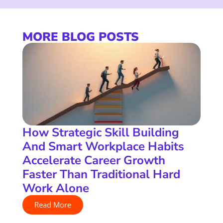
MORE BLOG POSTS
How Strategic Skill Building
And Smart Workplace Habits
Accelerate Career Growth
Faster Than Traditional Hard
Work Alone
Read More