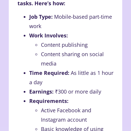
tasks. Here’s how:
Job Type:
Mobile-based part-time
work
Work Involves:
Content publishing
Content sharing on social
media
Time Required:
As little as 1 hour
a day
Earnings:
₹300 or more daily
Requirements:
Active Facebook and
Instagram account
Basic knowledge of using