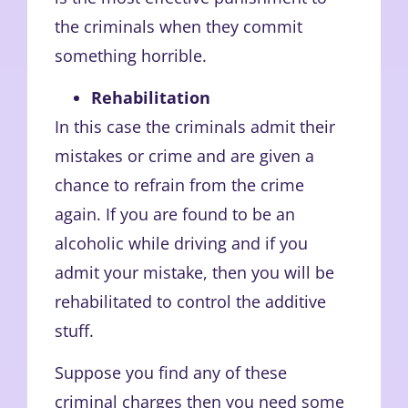
the criminals when they commit
something horrible.
Rehabilitation
In this case the criminals admit their
mistakes or crime and are given a
chance to refrain from the crime
again. If you are found to be an
alcoholic while driving and if you
admit your mistake, then you will be
rehabilitated to control the additive
stuff.
Suppose you find any of these
criminal charges then you need some