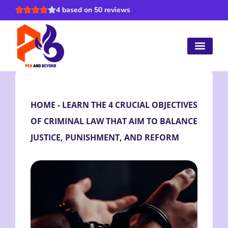
4 based on 50 reviews
HOME
-
LEARN THE 4 CRUCIAL OBJECTIVES
OF CRIMINAL LAW THAT AIM TO BALANCE
JUSTICE, PUNISHMENT, AND REFORM