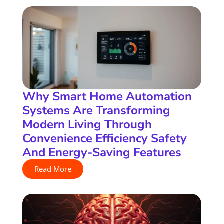
Why Smart Home Automation
Systems Are Transforming
Modern Living Through
Convenience Efficiency Safety
And Energy-Saving Features
Read More