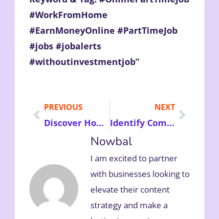
#WorkFromHome
#EarnMoneyOnline #PartTimeJob
#jobs #jobalerts
#withoutinvestmentjob”
PREVIOUS
NEXT
Discover How to Claim Personal Injury Compensation Successfully and Recover Financially After an Unexpected Accident
Identify Common Urinary Tract Infection Symptoms and Learn Effective Treatment Options for Better Health Naturally
Nowbal
I am excited to partner
with businesses looking to
elevate their content
strategy and make a