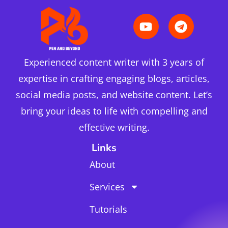
Experienced content writer with 3 years of
expertise in crafting engaging blogs, articles,
social media posts, and website content. Let’s
bring your ideas to life with compelling and
effective writing.
Links
About
Services
Tutorials