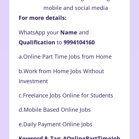
mobile and social media
For more details:
WhatsApp your
Name
and
Qualification
to
9994104160
a.Online Part Time Jobs from Home
b.Work from Home Jobs Without
Investment
c.Freelance Jobs Online for Students
d.Mobile Based Online Jobs
e.Daily Payment Online Jobs
Keyword & Tag: #OnlinePartTimeJob