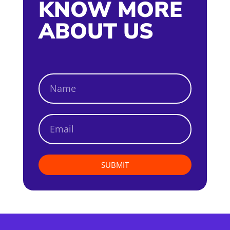
KNOW MORE
ABOUT US
SUBMIT