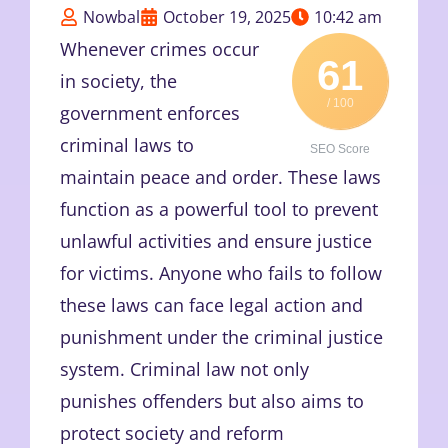
Nowbal
October 19, 2025
10:42 am
Whenever crimes occur
61
in society, the
/ 100
government enforces
criminal laws to
SEO Score
maintain peace and order. These laws
function as a powerful tool to prevent
unlawful activities and ensure justice
for victims. Anyone who fails to follow
these laws can face legal action and
punishment under the criminal justice
system. Criminal law not only
punishes offenders but also aims to
protect society and reform