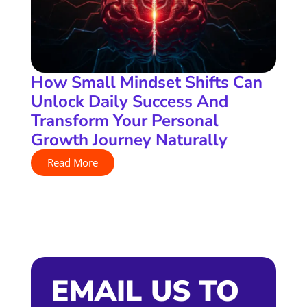
How Small Mindset Shifts Can
Unlock Daily Success And
Transform Your Personal
Growth Journey Naturally
Read More
EMAIL US TO