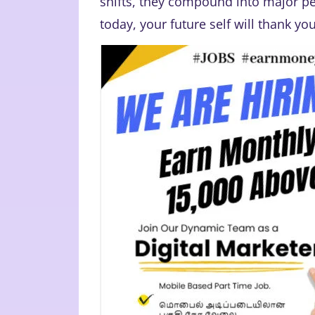
shifts, they compound into major pe
today, your future self will thank you