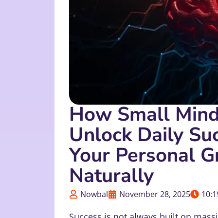
How Small Minds
Unlock Daily Su
Your Personal G
Naturally
Nowbal
November 28, 2025
10:1
Success is not always built on massi