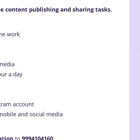
e content publishing and sharing tasks.
me work
 media
our a day
gram account
mobile and social media
ation
to
9994104160