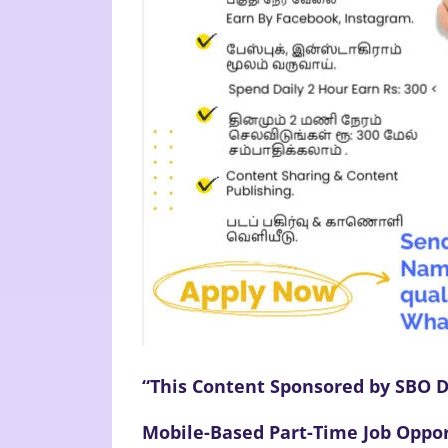
“This Content Sponsored by SBO D
Mobile-Based Part-Time Job Oppor