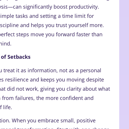
ysis—can significantly boost productivity.
imple tasks and setting a time limit for
scipline and helps you trust yourself more.
erfect steps move you forward faster than
mind.
 of Setbacks
treat it as information, not as a personal
res resilience and keeps you moving despite
at did not work, giving you clarity about what
 from failures, the more confident and
 life.
tion. When you embrace small, positive