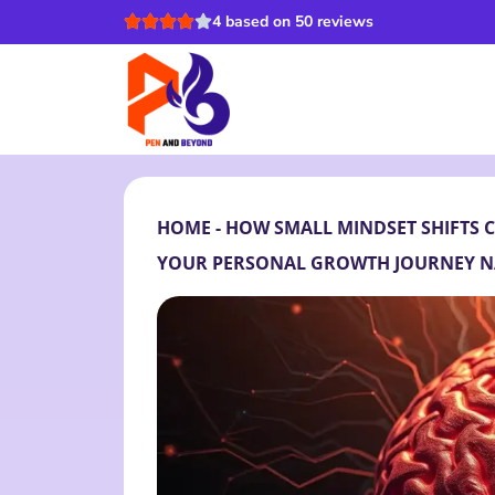
4 based on 50 reviews
HOME
-
HOW SMALL MINDSET SHIFTS 
YOUR PERSONAL GROWTH JOURNEY N