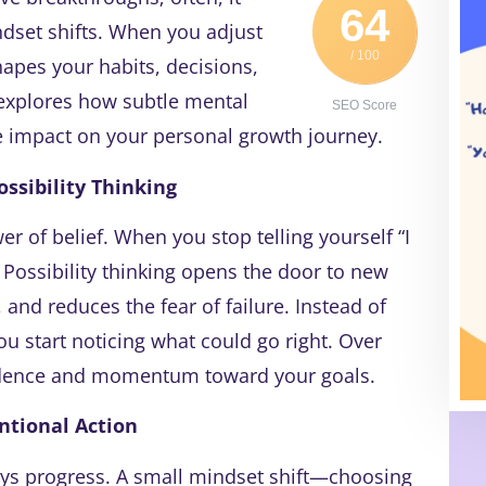
64
dset shifts. When you adjust
/ 100
shapes your habits, decisions,
 explores how subtle mental
SEO Score
ve impact on your personal growth journey.
ossibility Thinking
 of belief. When you stop telling yourself “I
. Possibility thinking opens the door to new
 and reduces the fear of failure. Instead of
u start noticing what could go right. Over
fidence and momentum toward your goals.
ntional Action
ays progress. A small mindset shift—choosing