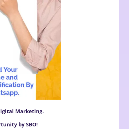
igital Marketing.
tunity by SBO!