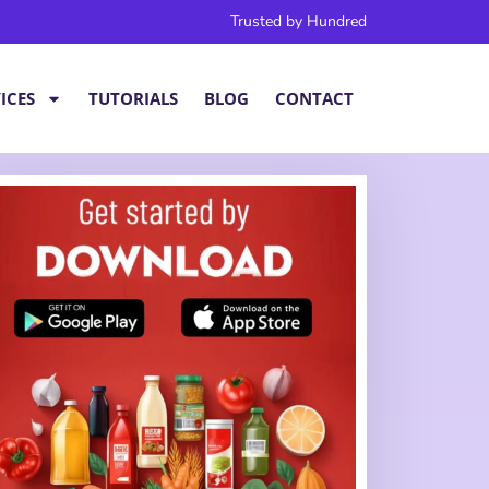
Trusted by Hundred
ICES
TUTORIALS
BLOG
CONTACT