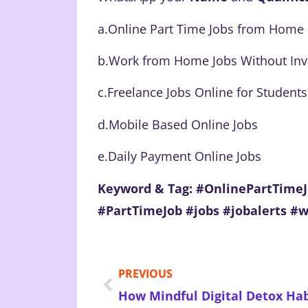
a.Online Part Time Jobs from Home
b.Work from Home Jobs Without In
c.Freelance Jobs Online for Students
d.Mobile Based Online Jobs
e.Daily Payment Online Jobs
Keyword & Tag: #OnlinePartTim
#PartTimeJob #jobs #jobalerts #
PREVIOUS