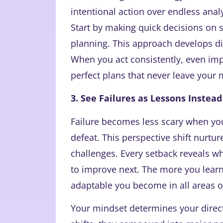
intentional action over endless anal
Start by making quick decisions on s
planning. This approach develops di
When you act consistently, even imp
perfect plans that never leave your 
3. See Failures as Lessons Instead
Failure becomes less scary when you 
defeat. This perspective shift nurtu
challenges. Every setback reveals wh
to improve next. The more you learn
adaptable you become in all areas of
Your mindset determines your direc