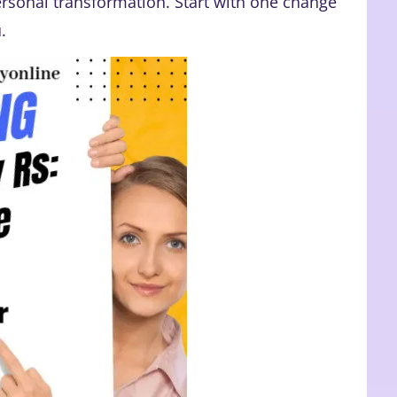
rsonal transformation. Start with one change
.