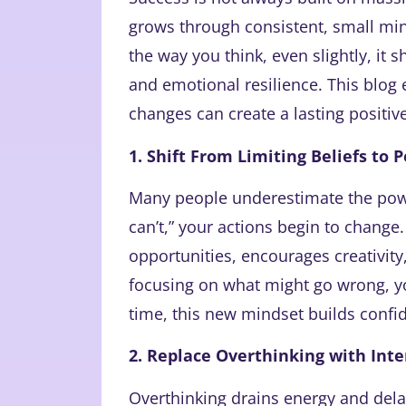
grows through consistent, small min
the way you think, even slightly, it 
and emotional resilience. This blog
changes can create a lasting positi
1. Shift From Limiting Beliefs to P
Many people underestimate the power
can’t,” your actions begin to change
opportunities, encourages creativity,
focusing on what might go wrong, yo
time, this new mindset builds con
2. Replace Overthinking with Inte
Overthinking drains energy and del