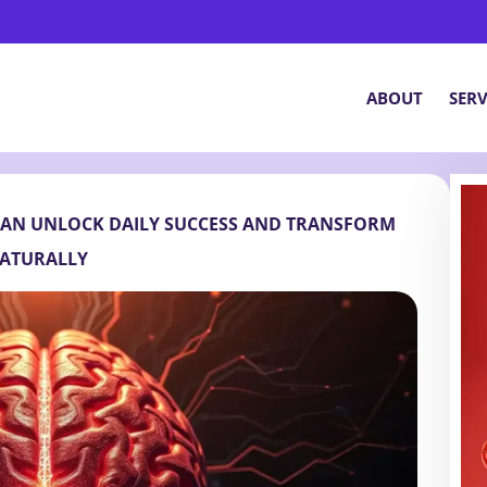
ABOUT
SERV
CAN UNLOCK DAILY SUCCESS AND TRANSFORM
ATURALLY