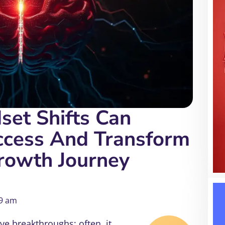
et Shifts Can
ccess And Transform
rowth Journey
9 am
ve breakthroughs; often, it