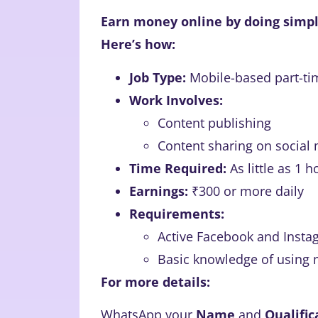
Earn money online by doing simpl
Here’s how:
Job Type:
Mobile-based part-ti
Work Involves:
Content publishing
Content sharing on social
Time Required:
As little as 1 h
Earnings:
₹300 or more daily
Requirements:
Active Facebook and Insta
Basic knowledge of using 
For more details:
WhatsApp your
Name
and
Qualific