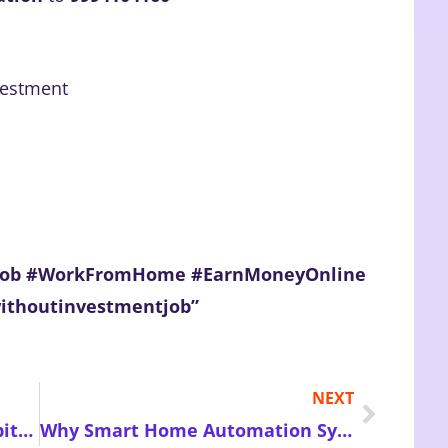
vestment
eJob #WorkFromHome #EarnMoneyOnline
withoutinvestmentjob”
NEXT
How Mindful Digital Detox Habits Can Restore Focus Reduce Stress and Improve Your Overall Well-Being Naturally
Why Smart Home Automation Systems Are Transforming Modern Living Through Convenience Efficiency Safety and Energy-Saving Features