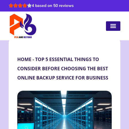
4 based on 50 reviews
HOME
-
TOP 5 ESSENTIAL THINGS TO
CONSIDER BEFORE CHOOSING THE BEST
ONLINE BACKUP SERVICE FOR BUSINESS