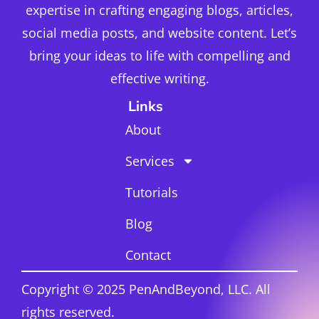
expertise in crafting engaging blogs, articles,
social media posts, and website content. Let’s
bring your ideas to life with compelling and
effective writing.
Links
About
Services
Tutorials
Blog
Contact
Copyright © 2025 PenAndBeyond, LLC. All
rights reserved.