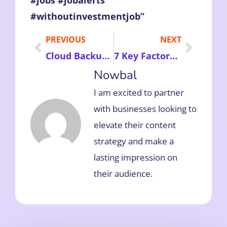
#jobs #jobalerts
#withoutinvestmentjob”
PREVIOUS
NEXT
Cloud Backup Services – Secure Your Business Data with Affordable, Reliable, and Scalable Online Storage Solutions
7 Key Factors to Consider Before Buying Waterfront Properties for Peaceful Living and Smart Investment
Nowbal
I am excited to partner
with businesses looking to
elevate their content
strategy and make a
lasting impression on
their audience.