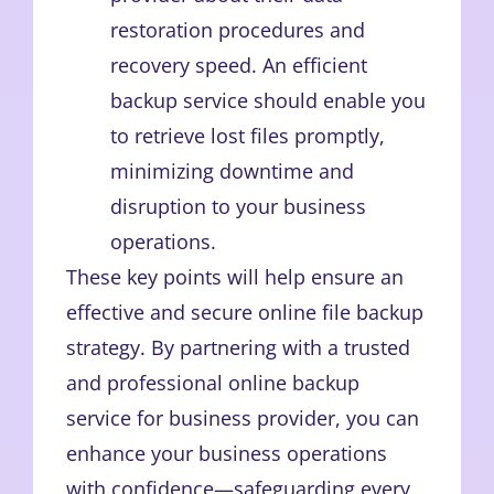
restoration procedures and
recovery speed. An efficient
backup service should enable you
to retrieve lost files promptly,
minimizing downtime and
disruption to your business
operations.
These key points will help ensure an
effective and secure online file backup
strategy. By partnering with a trusted
and professional online backup
service for business provider, you can
enhance your business operations
with confidence—safeguarding every