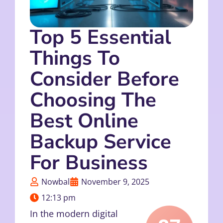
Top 5 Essential
Things To
Consider Before
Choosing The
Best Online
Backup Service
For Business
Nowbal
November 9, 2025
12:13 pm
In the modern digital