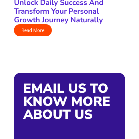
Unlock Daily Success And
Transform Your Personal
Growth Journey Naturally
Read More
EMAIL US TO
KNOW MORE
ABOUT US