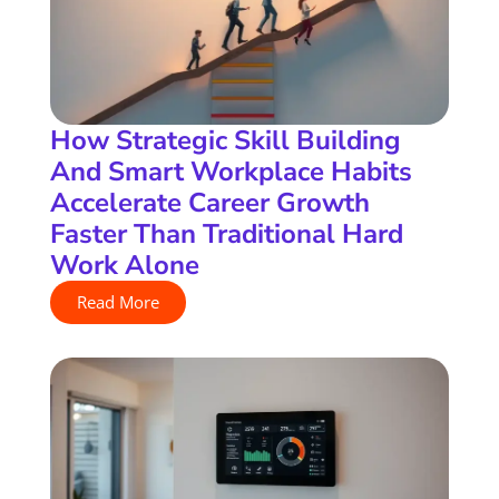
How Strategic Skill Building
And Smart Workplace Habits
Accelerate Career Growth
Faster Than Traditional Hard
Work Alone
Read More