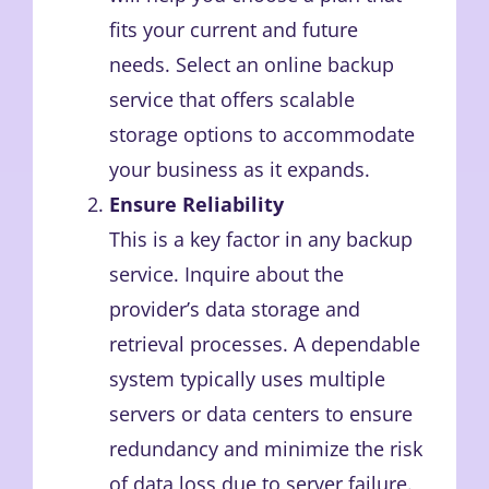
fits your current and future
needs. Select an online backup
service that offers scalable
storage options to accommodate
your business as it expands.
Ensure Reliability
This is a key factor in any backup
service. Inquire about the
provider’s data storage and
retrieval processes. A dependable
system typically uses multiple
servers or data centers to ensure
redundancy and minimize the risk
of data loss due to server failure.