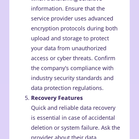
information. Ensure that the
service provider uses advanced
encryption protocols during both
upload and storage to protect
your data from unauthorized
access or cyber threats. Confirm
the company’s compliance with
industry security standards and
data protection regulations.
Recovery Features
Quick and reliable data recovery
is essential in case of accidental
deletion or system failure. Ask the
provider about their data