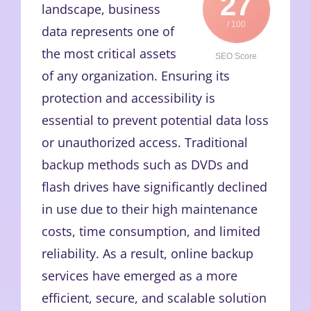
27
landscape, business
/ 100
data represents one of
the most critical assets
SEO Score
of any organization. Ensuring its
protection and accessibility is
essential to prevent potential data loss
or unauthorized access. Traditional
backup methods such as DVDs and
flash drives have significantly declined
in use due to their high maintenance
costs, time consumption, and limited
reliability. As a result, online backup
services have emerged as a more
efficient, secure, and scalable solution