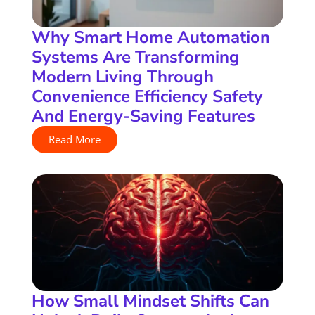
Why Smart Home Automation
Systems Are Transforming
Modern Living Through
Convenience Efficiency Safety
And Energy-Saving Features
Read More
How Small Mindset Shifts Can