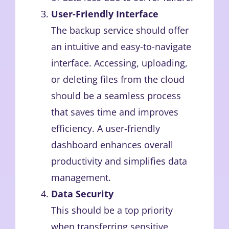
User-Friendly Interface
The backup service should offer
an intuitive and easy-to-navigate
interface. Accessing, uploading,
or deleting files from the cloud
should be a seamless process
that saves time and improves
efficiency. A user-friendly
dashboard enhances overall
productivity and simplifies data
management.
Data Security
This should be a top priority
when transferring sensitive