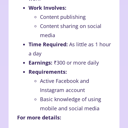
Work Involves:
Content publishing
Content sharing on social
media
Time Required:
As little as 1 hour
a day
Earnings:
₹300 or more daily
Requirements:
Active Facebook and
Instagram account
Basic knowledge of using
mobile and social media
For more details: