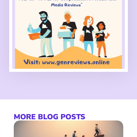
MORE BLOG POSTS