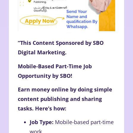
“This Content Sponsored by SBO
Digital Marketing.
Mobile-Based Part-Time Job
Opportunity by SBO!
Earn money online by doing simple
content publishing and sharing
tasks. Here’s how:
Job Type:
Mobile-based part-time
work