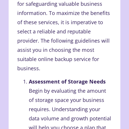
for safeguarding valuable business
information. To maximize the benefits
of these services, it is imperative to
select a reliable and reputable
provider. The following guidelines will
assist you in choosing the most
suitable online backup service for
business.
Assessment of Storage Needs
Begin by evaluating the amount
of storage space your business
requires. Understanding your
data volume and growth potential
will help you choose a plan that