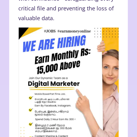
critical file and preventing the loss of
valuable data.