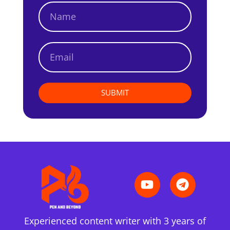
SUBMIT
Experienced content writer with 3 years of