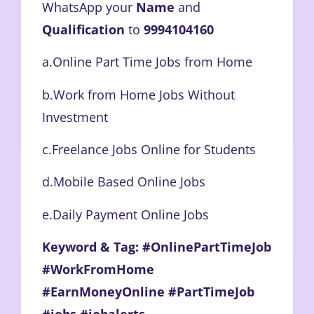
WhatsApp your
Name
and
Qualification
to
9994104160
a.Online Part Time Jobs from Home
b.Work from Home Jobs Without
Investment
c.Freelance Jobs Online for Students
d.Mobile Based Online Jobs
e.Daily Payment Online Jobs
Keyword & Tag: #OnlinePartTimeJob
#WorkFromHome
#EarnMoneyOnline #PartTimeJob