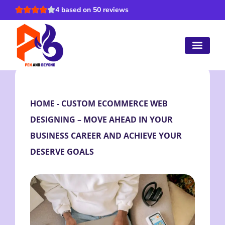
4 based on 50 reviews
HOME
-
CUSTOM ECOMMERCE WEB
DESIGNING – MOVE AHEAD IN YOUR
BUSINESS CAREER AND ACHIEVE YOUR
DESERVE GOALS