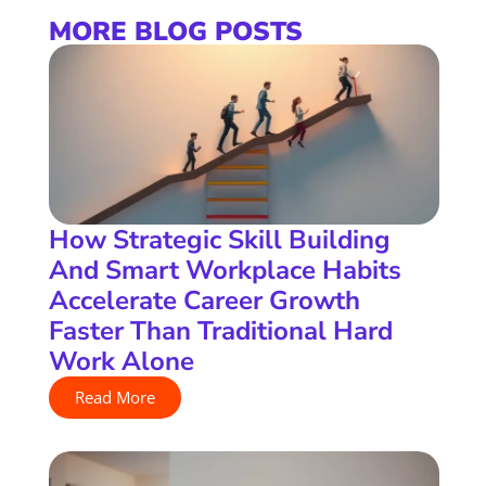
MORE BLOG POSTS
How Strategic Skill Building
And Smart Workplace Habits
Accelerate Career Growth
Faster Than Traditional Hard
Work Alone
Read More