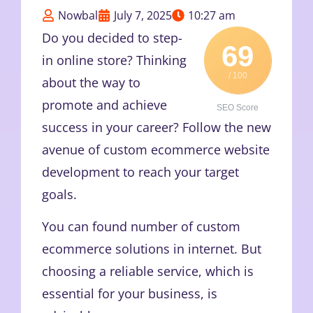
Nowbal
July 7, 2025
10:27 am
Do you decided to step-
69
in online store? Thinking
/ 100
about the way to
promote and achieve
SEO Score
success in your career? Follow the new
avenue of custom ecommerce website
development to reach your target
goals.
You can found number of custom
ecommerce solutions in internet. But
choosing a reliable service, which is
essential for your business, is