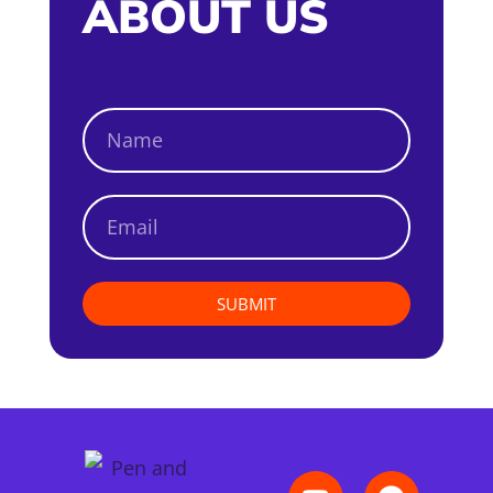
ABOUT US
SUBMIT