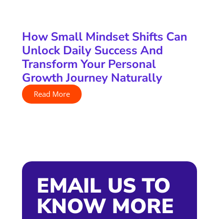
How Small Mindset Shifts Can
Unlock Daily Success And
Transform Your Personal
Growth Journey Naturally
Read More
EMAIL US TO
KNOW MORE