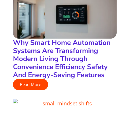
Why Smart Home Automation
Systems Are Transforming
Modern Living Through
Convenience Efficiency Safety
And Energy-Saving Features
Read More