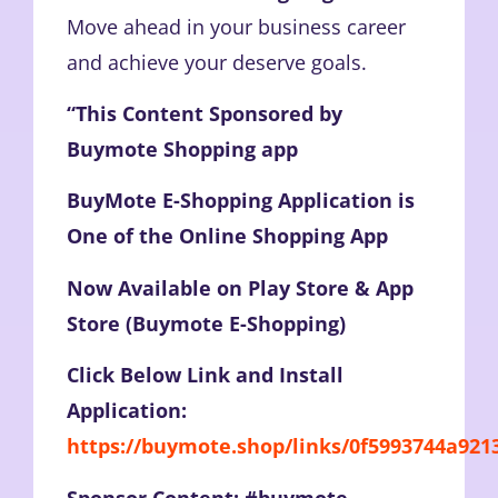
Move ahead in your business career
and achieve your deserve goals.
“This Content Sponsored by
Buymote Shopping app
BuyMote E-Shopping Application is
One of the Online Shopping App
Now Available on Play Store & App
Store (Buymote E-Shopping)
Click Below Link and Install
Application:
https://buymote.shop/links/0f5993744a92
Sponsor Content: #buymote