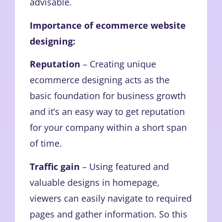
advisable.
Importance of ecommerce website
designing:
Reputation
– Creating unique
ecommerce designing acts as the
basic foundation for business growth
and it’s an easy way to get reputation
for your company within a short span
of time.
Traffic gain
– Using featured and
valuable designs in homepage,
viewers can easily navigate to required
pages and gather information. So this