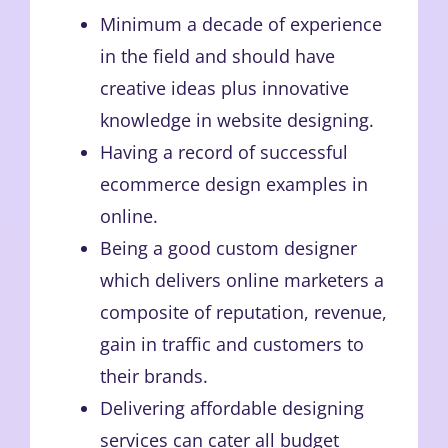
Minimum a decade of experience
in the field and should have
creative ideas plus innovative
knowledge in website designing.
Having a record of successful
ecommerce design examples in
online.
Being a good custom designer
which delivers online marketers a
composite of reputation, revenue,
gain in traffic and customers to
their brands.
Delivering affordable designing
services can cater all budget