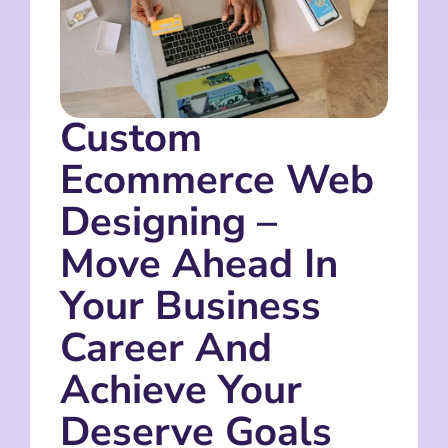
Custom
Ecommerce Web
Designing –
Move Ahead In
Your Business
Career And
Achieve Your
Deserve Goals