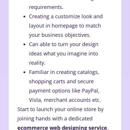
requirements.
Creating a customize look and
layout in homepage to match
your business objectives.
Can able to turn your design
ideas what you imagine into
reality.
Familiar in creating catalogs,
shopping carts and secure
payment options like PayPal,
Vista, merchant accounts etc.
Start to launch your online store by
joining hands with a dedicated
ecommerce web designing service
.