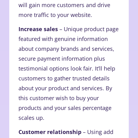
will gain more customers and drive
more traffic to your website.
Increase sales
– Unique product page
featured with genuine information
about company brands and services,
secure payment information plus
testimonial options look fair. It’ll help
customers to gather trusted details
about your product and services. By
this customer wish to buy your
products and your sales percentage
scales up.
Customer relationship
– Using add