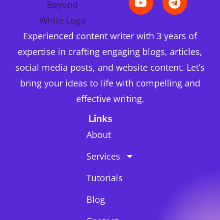
Experienced content writer with 3 years of
expertise in crafting engaging blogs, articles,
social media posts, and website content. Let’s
bring your ideas to life with compelling and
effective writing.
Links
About
Services
Tutorials
Blog