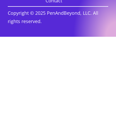
Contact
Copyright © 2025 PenAndBeyond, LLC. All
rights reserved.