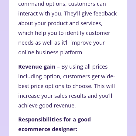
command options, customers can
interact with you. They’ll give feedback
about your product and services,
which help you to identify customer
needs as well as it’ll improve your
online business platform.
Revenue gain
– By using all prices
including option, customers get wide-
best price options to choose. This will
increase your sales results and you’ll
achieve good revenue.
Responsibilities for a good
ecommerce designer: