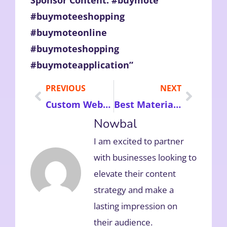
#buymoteeshopping
#buymoteonline
#buymoteshopping
#buymoteapplication”
PREVIOUS
NEXT
Custom Website Design Platform – Enhance Your Online Business by Hiring Experts to Reach Business Targets
Best Materials for Dog Toys: Key Benefits Durability Safety and Comfort for Your Pet’s Playtime
Nowbal
I am excited to partner
with businesses looking to
elevate their content
strategy and make a
lasting impression on
their audience.