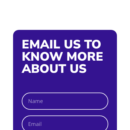
EMAIL US TO
KNOW MORE
ABOUT US