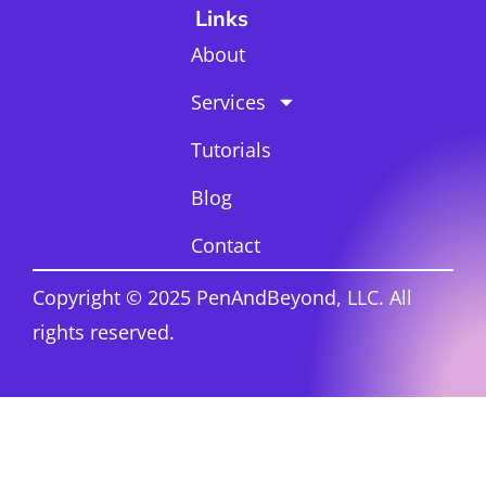
Links
About
Services
Tutorials
Blog
Contact
Copyright © 2025 PenAndBeyond, LLC. All
rights reserved.