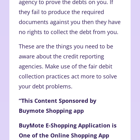
agency to prove the debts on you. If
they fail to produce the required
documents against you then they have
no rights to collect the debt from you.
These are the things you need to be
aware about the credit reporting
agencies. Make use of the fair debit
collection practices act more to solve
your debt problems.
“This Content Sponsored by
Buymote Shopping app
BuyMote E-Shopping Application is
One of the Online Shopping App