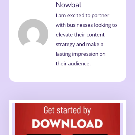
Nowbal
I am excited to partner
with businesses looking to
elevate their content
strategy and make a
lasting impression on
their audience.