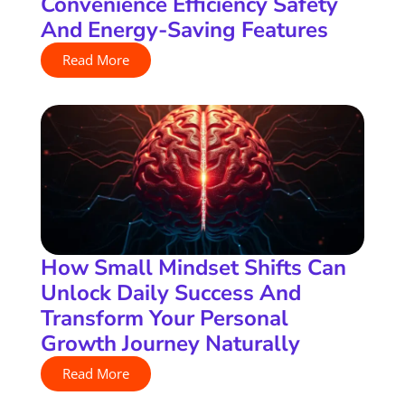
Convenience Efficiency Safety
And Energy-Saving Features
Read More
How Small Mindset Shifts Can
Unlock Daily Success And
Transform Your Personal
Growth Journey Naturally
Read More