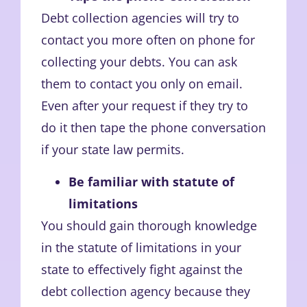
Debt collection agencies will try to
contact you more often on phone for
collecting your debts. You can ask
them to contact you only on email.
Even after your request if they try to
do it then tape the phone conversation
if your state law permits.
Be familiar with statute of
limitations
You should gain thorough knowledge
in the statute of limitations in your
state to effectively fight against the
debt collection agency because they