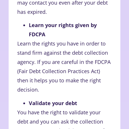
may contact you even after your debt
has expired.
Learn your rights given by
FDCPA
Learn the rights you have in order to
stand firm against the debt collection
agency. If you are careful in the FDCPA
(Fair Debt Collection Practices Act)
then it helps you to make the right
decision.
Validate your debt
You have the right to validate your
debt and you can ask the collection