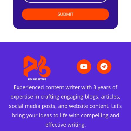
SUBMIT
Experienced content writer with 3 years of
expertise in crafting engaging blogs, articles,
social media posts, and website content. Let’s
bring your ideas to life with compelling and
effective writing.