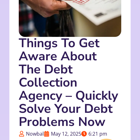
Things To Get
Aware About
The Debt
Collection
Agency – Quickly
Solve Your Debt
Problems Now
Nowbal
May 12, 2025
6:21 pm