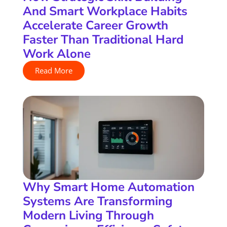
And Smart Workplace Habits
Accelerate Career Growth
Faster Than Traditional Hard
Work Alone
Read More
Why Smart Home Automation
Systems Are Transforming
Modern Living Through