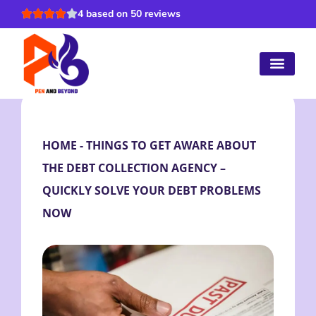
4 based on 50 reviews
HOME
-
THINGS TO GET AWARE ABOUT
THE DEBT COLLECTION AGENCY –
QUICKLY SOLVE YOUR DEBT PROBLEMS
NOW