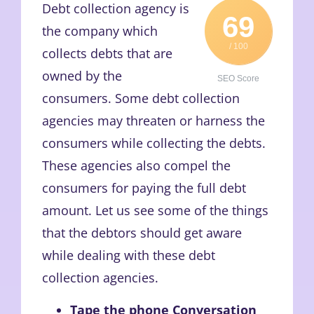
Debt collection agency is
69
the company which
/ 100
collects debts that are
owned by the
SEO Score
consumers. Some debt collection
agencies may threaten or harness the
consumers while collecting the debts.
These agencies also compel the
consumers for paying the full debt
amount. Let us see some of the things
that the debtors should get aware
while dealing with these debt
collection agencies.
Tape the phone Conversation