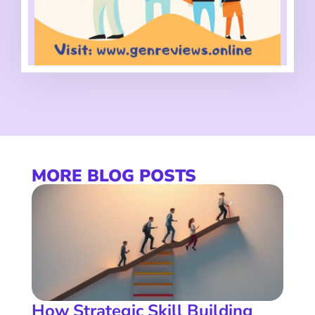
MORE BLOG POSTS
How Strategic Skill Building