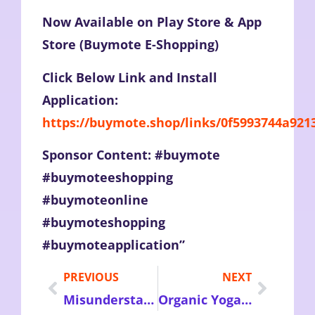
Now Available on Play Store & App
Store (Buymote E-Shopping)
Click Below Link and Install
Application:
https://buymote.shop/links/0f5993744a92
Sponsor Content: #buymote
#buymoteeshopping
#buymoteonline
#buymoteshopping
#buymoteapplication”
PREVIOUS
NEXT
Misunderstanding and facts of Credit Reporting and Credit score – Fastly Improve Your Credit Score Now
Organic Yoga clothing – Choose High in Quality Perfect Sized Clothes for your every yoga practice