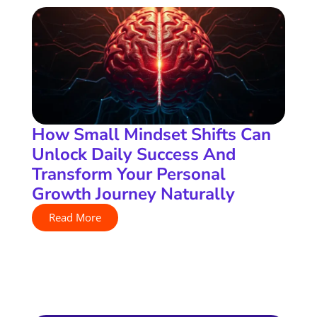
How Small Mindset Shifts Can
Unlock Daily Success And
Transform Your Personal
Growth Journey Naturally
Read More