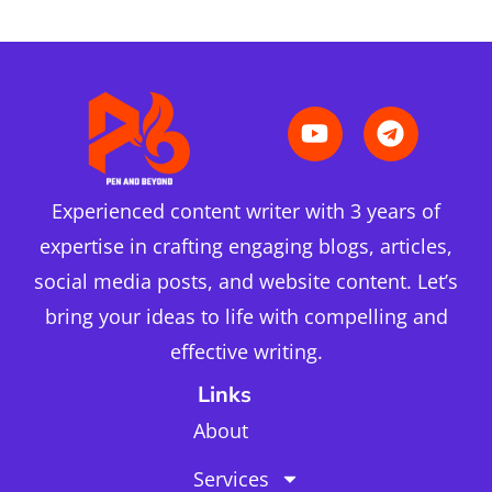
Experienced content writer with 3 years of
expertise in crafting engaging blogs, articles,
social media posts, and website content. Let’s
bring your ideas to life with compelling and
effective writing.
Links
About
Services