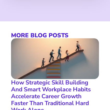
MORE BLOG POSTS
How Strategic Skill Building
And Smart Workplace Habits
Accelerate Career Growth
Faster Than Traditional Hard
Work Alone