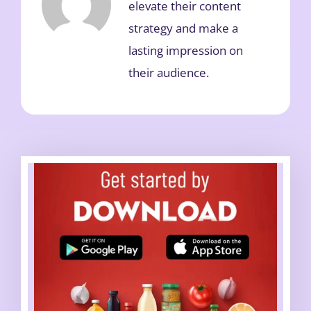
elevate their content
strategy and make a
lasting impression on
their audience.