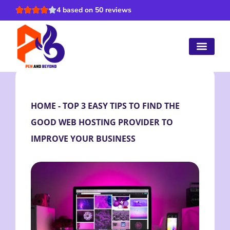
4 based on 50 reviews
HOME
-
TOP 3 EASY TIPS TO FIND THE
GOOD WEB HOSTING PROVIDER TO
IMPROVE YOUR BUSINESS