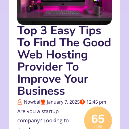
Top 3 Easy Tips
To Find The Good
Web Hosting
Provider To
Improve Your
Business
Nowbal
January 7, 2025
12:45 pm
Are you a startup
65
company? Looking to
/ 100