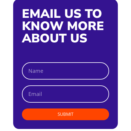
EMAIL US TO
KNOW MORE
ABOUT US
SUBMIT