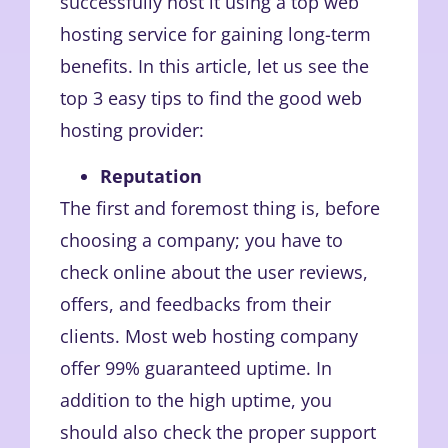
successfully host it using a top web
hosting service for gaining long-term
benefits. In this article, let us see the
top 3 easy tips to find the good web
hosting provider:
Reputation
The first and foremost thing is, before
choosing a company; you have to
check online about the user reviews,
offers, and feedbacks from their
clients. Most web hosting company
offer 99% guaranteed uptime. In
addition to the high uptime, you
should also check the proper support