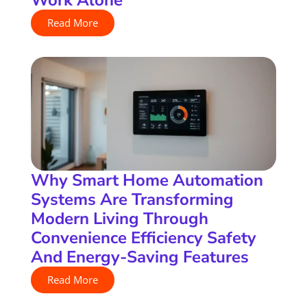
Read More
Why Smart Home Automation
Systems Are Transforming
Modern Living Through
Convenience Efficiency Safety
And Energy-Saving Features
Read More