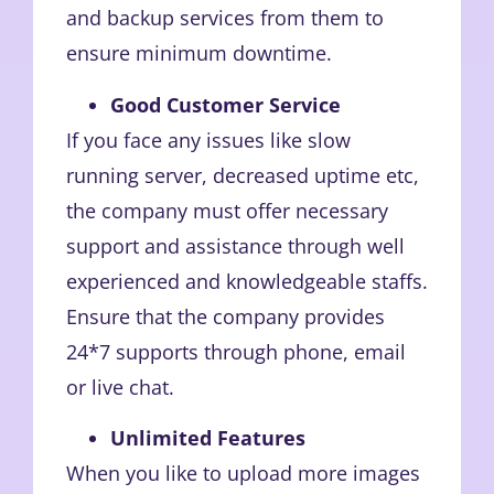
and backup services from them to
ensure minimum downtime.
Good Customer Service
If you face any issues like slow
running server, decreased uptime etc,
the company must offer necessary
support and assistance through well
experienced and knowledgeable staffs.
Ensure that the company provides
24*7 supports through phone, email
or live chat.
Unlimited Features
When you like to upload more images