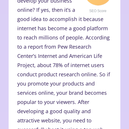
develop your business
online? If yes, then it’s a
SEO Score
good idea to accomplish it because
internet has become a good platform
to reach millions of people. According
to a report from Pew Research
Center’s Internet and American Life
Project, about 78% of internet users
conduct product research online. So if
you promote your products and
services online, your brand becomes
popular to your viewers. After
developing a good quality and
attractive website, you need to