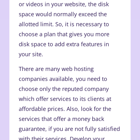
or videos in your website, the disk
space would normally exceed the
allotted limit. So, it is necessary to
choose a plan that gives you more
disk space to add extra features in
your site.
There are many web hosting
companies available, you need to
choose only the reputed company
which offer services to its clients at
affordable prices. Also, look for the
services that offer a money back
guarantee, if you are not fully satisfied
with their services. Develop your