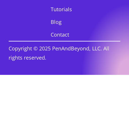
Tutorials
Blog
Contact
Copyright © 2025 PenAndBeyond, LLC. All
rights reserved.