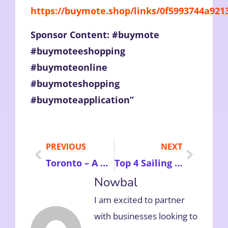
https://buymote.shop/links/0f5993744a92
Sponsor Content: #buymote
#buymoteeshopping
#buymoteonline
#buymoteshopping
#buymoteapplication”
PREVIOUS
NEXT
Toronto – A Must Visit Top 7 Tourist Attractions in Canada To Make Your Holidays Memorable
Top 4 Sailing Yachts You Must Hire in Croatia to Make Your Holidays More Comfortable
Nowbal
I am excited to partner
with businesses looking to