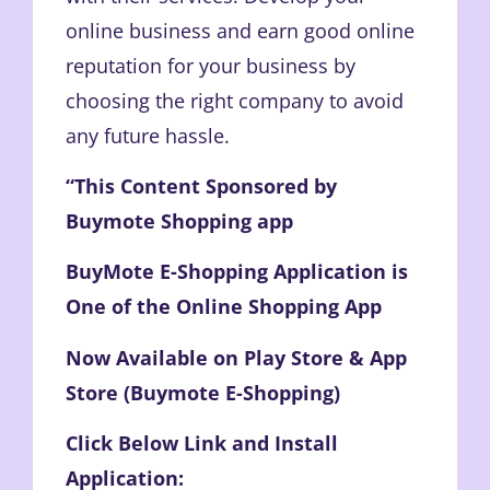
online business and earn good online
reputation for your business by
choosing the right company to avoid
any future hassle.
“This Content Sponsored by
Buymote Shopping app
BuyMote E-Shopping Application is
One of the Online Shopping App
Now Available on Play Store & App
Store (Buymote E-Shopping)
Click Below Link and Install
Application: